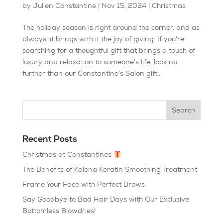
by
Julien Constantine
|
Nov 15, 2024
|
Christmas
The holiday season is right around the corner, and as
always, it brings with it the joy of giving. If you’re
searching for a thoughtful gift that brings a touch of
luxury and relaxation to someone’s life, look no
further than our Constantine’s Salon gift...
Recent Posts
Christmas at Constantines
The Benefits of Kalona Keratin Smoothing Treatment
Frame Your Face with Perfect Brows
Say Goodbye to Bad Hair Days with Our Exclusive
Bottomless Blowdries!