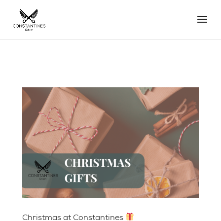
Christmas at Constantines