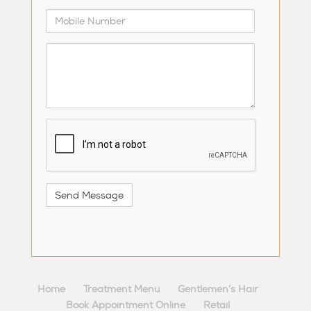
Mobile
Number
Comments
/
Questions
reCaptcha
Home
Treatment Menu
Gentlemen’s Hair
Book Appointment Online
Retail