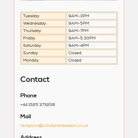
Tuesday:
9AM–3PM
Wednesday:
9AM–5PM
Thursday:
9AM–7PM
Friday:
9AM–5:30PM
Saturday:
9AM–4PM
Sunday:
Closed
Monday:
Closed
Contact
Phone
+44 1525 373206
Mail
reception@constantinessalon.co.uk
Address