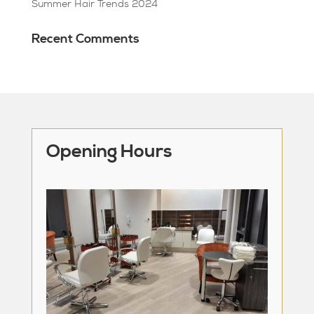
Summer Hair Trends 2024
Recent Comments
Opening Hours