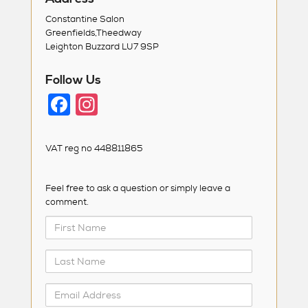
Constantine Salon
Greenfields,Theedway
Leighton Buzzard LU7 9SP
Follow Us
F
In
a
st
c
a
VAT reg no 448811865
e
g
b
ra
Feel free to ask a question or simply leave a
comment.
o
m
First
o
Name
k
Last
Name
Email
Address