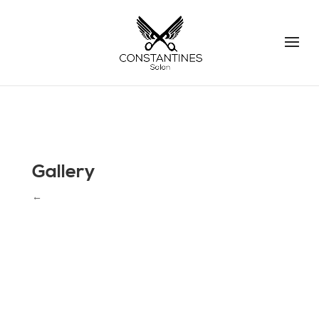
Gallery
←